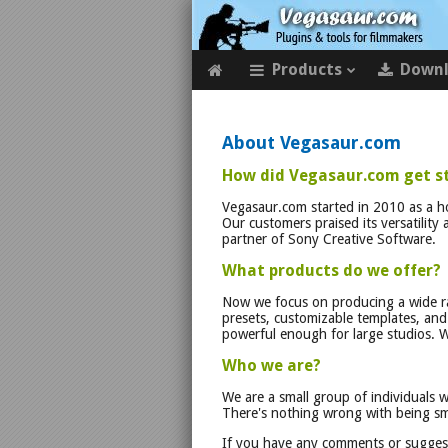
Products
Down
About Vegasaur.com
How did Vegasaur.com get s
Vegasaur.com started in 2010 as a 
Our customers praised its versatility
partner of Sony Creative Software.
What products do we offer?
Now we focus on producing a wide ra
presets, customizable templates, and v
powerful enough for large studios. W
Who we are?
We are a small group of individuals 
There's nothing wrong with being sma
If you have any comments or suggest