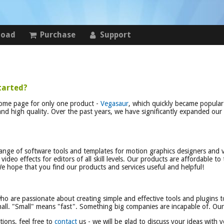
load
Purchase
Support
tarted?
home page for only one product -
Vegasaur
, which quickly became popula
 and high quality. Over the past years, we have significantly expanded our
nge of software tools and templates for motion graphics designers and v
ideo effects for editors of all skill levels. Our products are affordable to 
e hope that you find our products and services useful and helpful!
who are passionate about creating simple and effective tools and plugins t
ll. "Small" means "fast". Something big companies are incapable of. Our p
ions, feel free to
contact
us - we will be glad to discuss your ideas with y