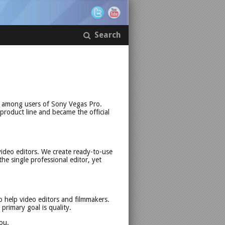
Search
r among users of Sony Vegas Pro.
 product line and became the official
ideo editors. We create ready-to-use
the single professional editor, yet
o help video editors and filmmakers.
rimary goal is quality.
ou.