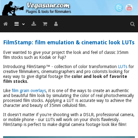
FilmStamp: film emulation & cinematic look LUTs
Ever wanted to give your project the look and feel of classic 35mm
film stocks such as Kodak or Fuji?
Introducing FilmStamp™ - collection of color transformation
LUTs
for
creative filmmakers, cinematographers and pro colorists looking for
easy way to give digital footage the
color and look of favorite
film stocks
.
Like
film grain overlays
, it is one of the ways to create an authentic
and beautiful film look by simulating the color of real photochemically
processed film stocks. Applying a LUT is accurate way to achieve the
character and beauty of 35mm celluloid film.
It doesn't matter if you're shooting with a DSLR, professional camera,
or mobile phone - our LUTs will work on your shots flawlessly.
FilmStamp is perfect to make digital camera footage look like film!