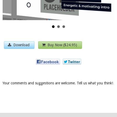
Download
Buy Now ($24.95)
Facebook
Twitter
Your comments and suggestions are welcome. Tell us what you think!