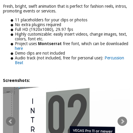
Fresh, bright, swift animation that is perfect for fashion reels, intros,
promoting events or services.
11 placeholders for your clips or photos
No extra plugins required
Full HD (1920x1080), 29.97 fps
Highly customizable: easily insert videos, change images, text,
colors, font etc.
Project uses
Montserrat
free font, which can be downloaded
here
Demo clips are not included
Audio track (not included, free for personal use):
Percussion
Beat
Screenshots: