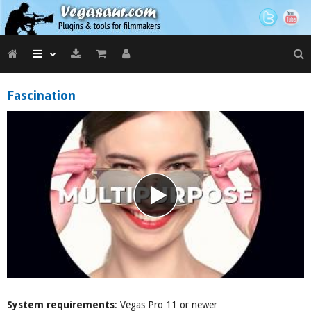
Fascination
System requirements
: Vegas Pro 11 or newer