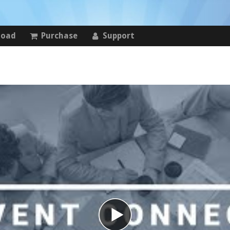
load
Purchase
Support