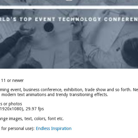
 11 or newer
oming event, business conference, exhibition, trade show and so forth. 
, modern text animations and trendy transitioning effects.
os or photos
(1920x1080), 29.97 fps
nge images, text, colors, font etc.
e for personal use):
Endless Inspiration