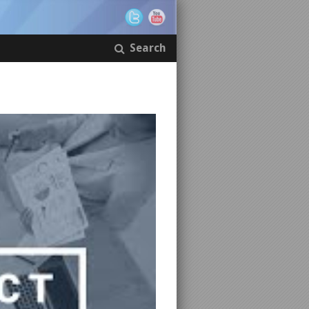
Search