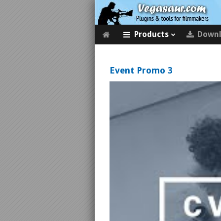
Products
Down
Event Promo 3