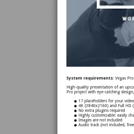
System requirements
: Vegas Pro
High-quality presentation of an upc
Pro project with eye-catching design
17 placeholders for your vide
4K (3840x2160) and Full HD 
No extra plugins required
Highly customizable: easily cha
Images are not included
Audio track (not included, fre