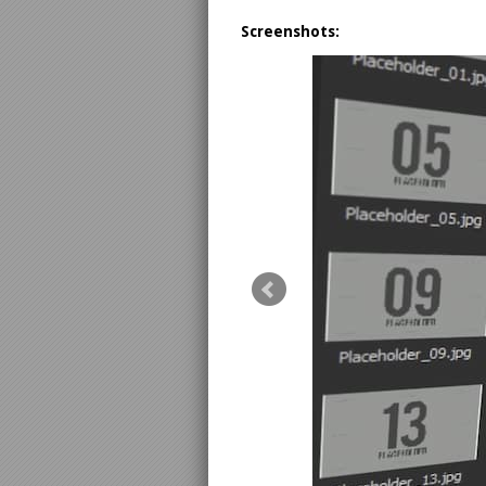
Screenshots: