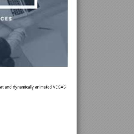
Neat and dynamically animated VEGAS