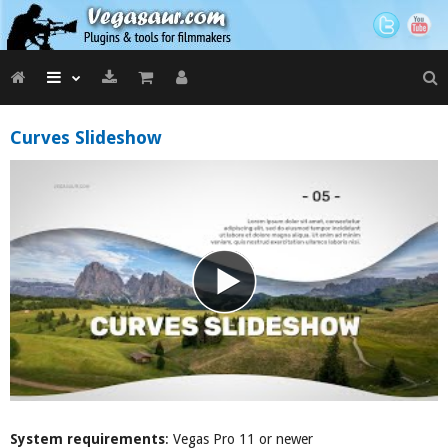
Curves Slideshow
System requirements
: Vegas Pro 11 or newer