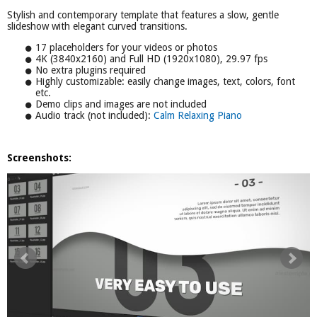
Stylish and contemporary template that features a slow, gentle
slideshow with elegant curved transitions.
17 placeholders for your videos or photos
4K (3840x2160) and Full HD (1920x1080), 29.97 fps
No extra plugins required
Highly customizable: easily change images, text, colors, font
etc.
Demo clips and images are not included
Audio track (not included):
Calm Relaxing Piano
Screenshots: